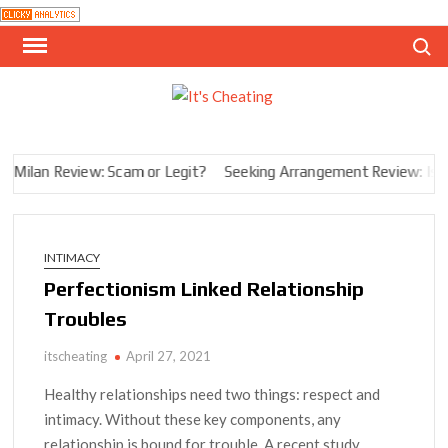
Skip
Search
to
content
I
infidelit
in the
CHE
digital
aMilan Review: Scam or Legit?
Seeking Arrangement Review: Is It 
age
INTIMACY
Perfectionism Linked Relationship
Troubles
itscheating
April 27, 2021
Healthy relationships need two things: respect and
intimacy. Without these key components, any
relationship is bound for trouble. A recent study