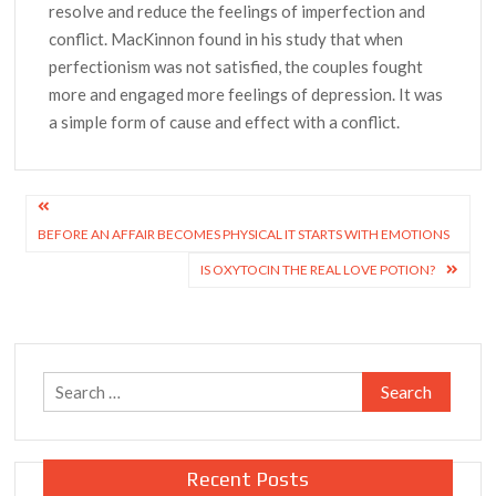
resolve and reduce the feelings of imperfection and
conflict. MacKinnon found in his study that when
perfectionism was not satisfied, the couples fought
more and engaged more feelings of depression. It was
a simple form of cause and effect with a conflict.
Post
BEFORE AN AFFAIR BECOMES PHYSICAL IT STARTS WITH EMOTIONS
navigation
IS OXYTOCIN THE REAL LOVE POTION?
Search
for:
Recent Posts