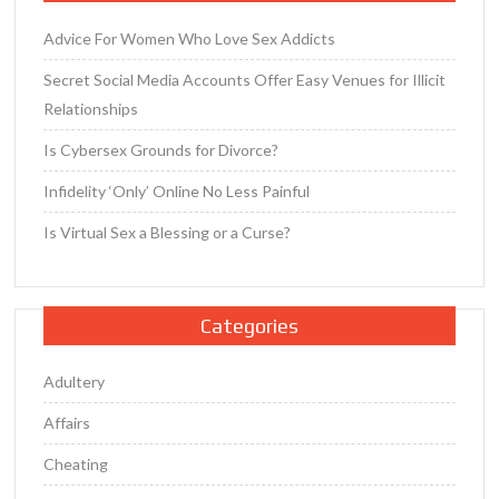
Advice For Women Who Love Sex Addicts
Secret Social Media Accounts Offer Easy Venues for Illicit
Relationships
Is Cybersex Grounds for Divorce?
Infidelity ‘Only’ Online No Less Painful
Is Virtual Sex a Blessing or a Curse?
Categories
Adultery
Affairs
Cheating