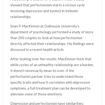
showed that perfectionism starts a vicious cycle
involving depression and turmoil in intimate
relationships.
Sean P. MacKinnon at Dalhousie University’s
department of psychology performed a study of more
than 200 couples to look at how perfectionism
directly affected their relationships. His findings were
discussed in a recent health article.
After looking over the results, MacKinnon feels that
while cycles of an unhealthy relationship are a burden,
it doesn’t necessarily mean its over. If the
perfectionist partner tries to understand those
specific traits and how it correlates with depressive
symptoms, a full treatment plan can be developed to
alleviate some of those emotions.
Depression and perfectionism have similarities;