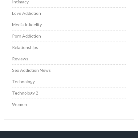
Intimacy
Love Addiction
Media Infidelity
Porn Addiction
Relationships
Reviews
Sex Addiction News
Technology
Technology 2
Women