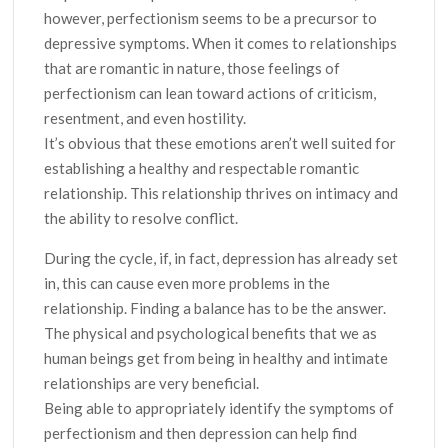
however, perfectionism seems to be a precursor to
depressive symptoms. When it comes to relationships
that are romantic in nature, those feelings of
perfectionism can lean toward actions of criticism,
resentment, and even hostility.
It’s obvious that these emotions aren’t well suited for
establishing a healthy and respectable romantic
relationship. This relationship thrives on intimacy and
the ability to resolve conflict.
During the cycle, if, in fact, depression has already set
in, this can cause even more problems in the
relationship. Finding a balance has to be the answer.
The physical and psychological benefits that we as
human beings get from being in healthy and intimate
relationships are very beneficial.
Being able to appropriately identify the symptoms of
perfectionism and then depression can help find